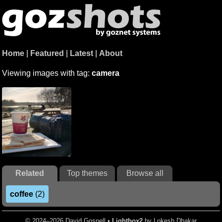
Home
|
Featured
|
Latest
|
About
Viewing images with tag:
camera
Related
Top themes
Browse all
coffee
(2)
© 2024–2026 David Gosnell •
Lightbox2
by Lokesh Dhakar