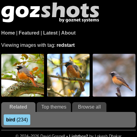
Home
|
Featured
|
Latest
|
About
Viewing images with tag:
redstart
Related
Top themes
Browse all
bird
(234)
© 2024–2026 David Gosnell •
Lightbox2
by Lokesh Dhakar