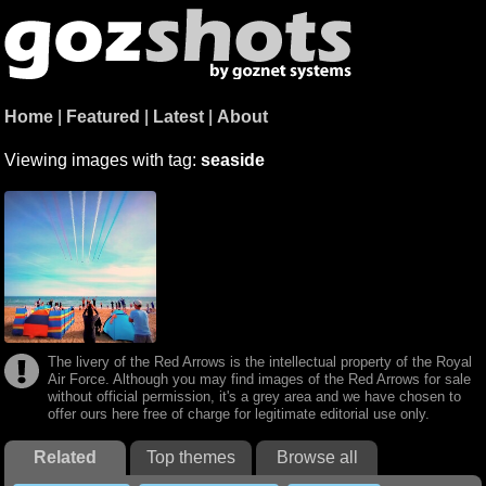
Home
|
Featured
|
Latest
|
About
Viewing images with tag:
seaside
The livery of the Red Arrows is the intellectual property of the Royal
Air Force. Although you may find images of the Red Arrows for sale
without official permission, it's a grey area and we have chosen to
offer ours here free of charge for legitimate editorial use only.
Related
Top themes
Browse all