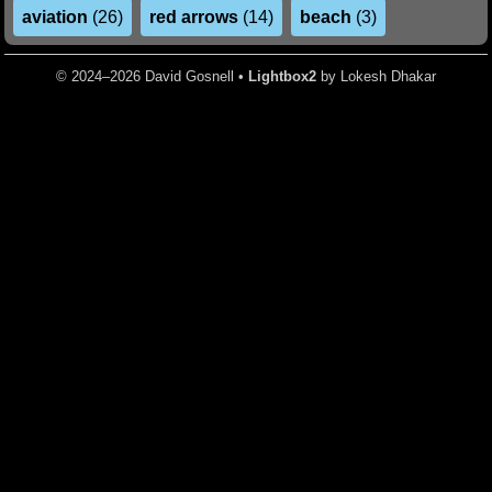
aviation
(26)
red arrows
(14)
beach
(3)
© 2024–2026 David Gosnell •
Lightbox2
by Lokesh Dhakar