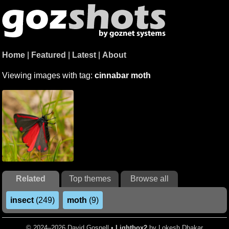
Home
|
Featured
|
Latest
|
About
Viewing images with tag:
cinnabar moth
Related
Top themes
Browse all
insect
(249)
moth
(9)
© 2024–2026 David Gosnell •
Lightbox2
by Lokesh Dhakar