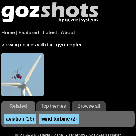
Home
|
Featured
|
Latest
|
About
Viewing images with tag:
gyrocopter
Related
Top themes
Browse all
aviation
(26)
wind turbine
(2)
© 2024–2026 David Gosnell •
Lightbox2
by Lokesh Dhakar