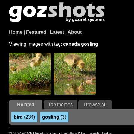
Home
|
Featured
|
Latest
|
About
Viewing images with tag:
canada gosling
Related
Top themes
Browse all
bird
(234)
gosling
(3)
© 2024–2026 David Gosnell •
Lightbox2
by Lokesh Dhakar