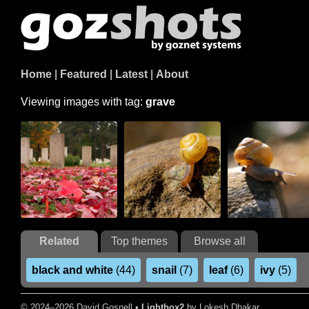
Home
|
Featured
|
Latest
|
About
Viewing images with tag:
grave
Related
Top themes
Browse all
black and white
(44)
snail
(7)
leaf
(6)
ivy
(5)
© 2024–2026 David Gosnell •
Lightbox2
by Lokesh Dhakar