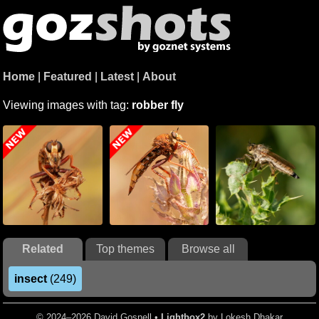
Home
|
Featured
|
Latest
|
About
Viewing images with tag:
robber fly
Related
Top themes
Browse all
insect
(249)
© 2024–2026 David Gosnell •
Lightbox2
by Lokesh Dhakar