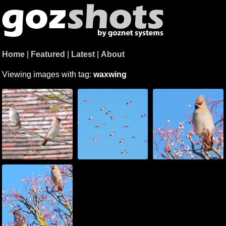
Home
|
Featured
|
Latest
|
About
Viewing images with tag:
waxwing