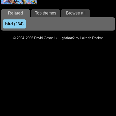
Related
Top themes
Browse all
bird
(234)
© 2024–2026 David Gosnell •
Lightbox2
by Lokesh Dhakar